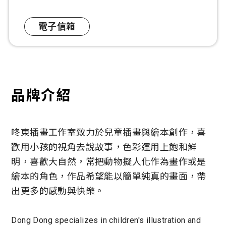
電子信箱
品牌介紹
咚東插畫工作室致力於兒童插畫與繪本創作，喜
歡用小孩的視角去說故事，色彩運用上飽和鮮
明，喜歡大自然，常把動物擬人化作為畫作或是
繪本的角色，作品希望能以簡單純真的畫面，帶
出更多的感動與快樂。
Dong Dong specializes in children's illustration and