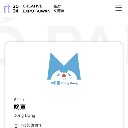
關於文博會
最新消息
展會內容
活動
A117
咚東
Dong Dong
instagram