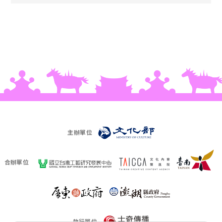
主辦單位
合辦單位
執行單位