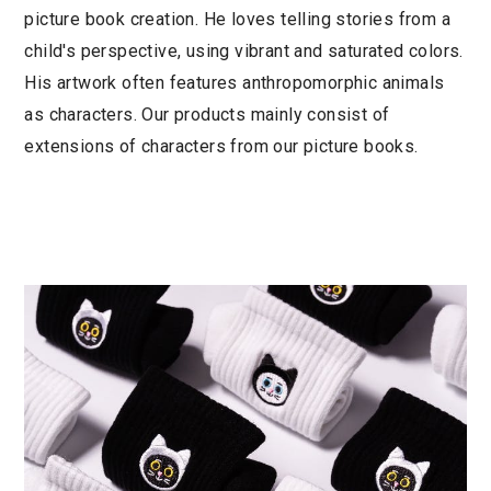
picture book creation. He loves telling stories from a
child's perspective, using vibrant and saturated colors.
His artwork often features anthropomorphic animals
as characters. Our products mainly consist of
extensions of characters from our picture books.